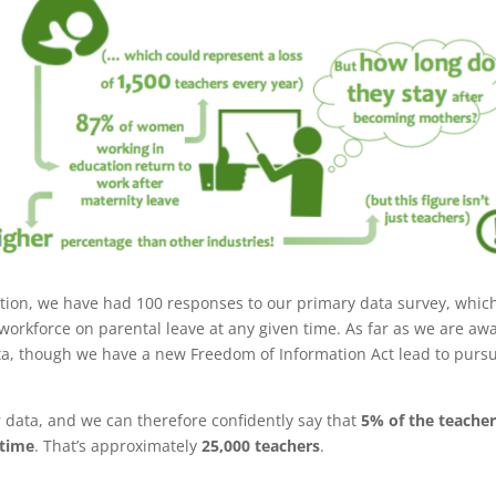
ection, we have had 100 responses to our primary data survey, whic
 workforce on parental leave at any given time. As far as we are aw
ata, though we have a new Freedom of Information Act lead to purs
 data, and we can therefore confidently say that
5% of the teache
 time
. That’s approximately
25,000 teachers
.