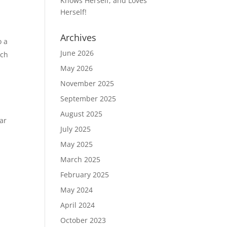
Knows Herself, and Loves
Herself!
Archives
o a
June 2026
rch
May 2026
November 2025
September 2025
August 2025
ear
July 2025
May 2025
March 2025
February 2025
May 2024
April 2024
October 2023