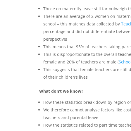
Those on maternity leave still far outweigh 
There are an average of 2 women on maternit
school – this matches data collected by
Teac
percentage and did not differentiate betwee
perspective!
This means that 93% of teachers taking pa
This is disproportionate to the overall teac
female and 26% of teachers are male (
Schoo
This suggests that female teachers are still d
of their children’s lives
What don’t we know?
How these statistics break down by region or
We therefore cannot analyse factors like cost
teachers and parental leave
How the statistics related to part time teach