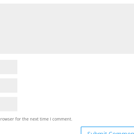
browser for the next time I comment.