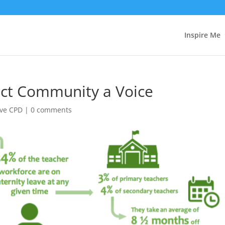
Inspire Me
ect Community a Voice
ave CPD
|
0 comments