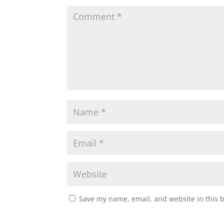
Save my name, email, and website in this 