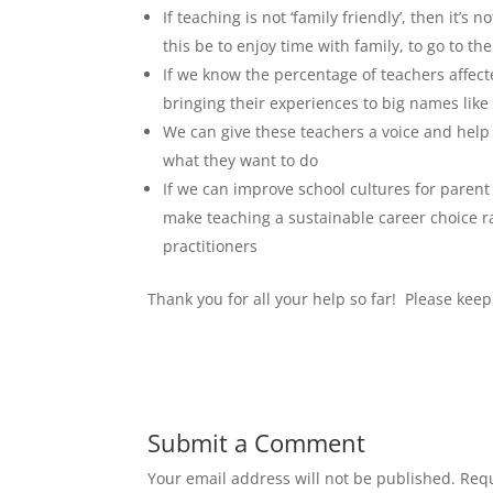
If teaching is not ‘family friendly’, then it’s
this be to enjoy time with family, to go to th
If we know the percentage of teachers affec
bringing their experiences to big names lik
We can give these teachers a voice and help 
what they want to do
If we can improve school cultures for parent
make teaching a sustainable career choice ra
practitioners
Thank you for all your help so far! Please ke
Submit a Comment
Your email address will not be published.
Requ