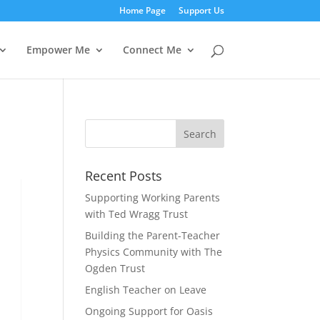
Home Page
Support Us
Empower Me
Connect Me
Recent Posts
Supporting Working Parents
with Ted Wragg Trust
Building the Parent-Teacher
Physics Community with The
Ogden Trust
English Teacher on Leave
Ongoing Support for Oasis