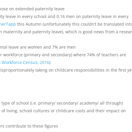
those on extended paternity leave
y leave in every school and 0.16 men on paternity leave in every
herTapp
this Autumn (unfortunately this couldn’t be translated int
n maternity and paternity leave), which is good news from a resea
rental leave are women and 7% are men
her workforce (primary and secondary) where 74% of teachers are
l Workforce Census, 2016
)
isproportionately taking on childcare responsibilities in the first y
 type of school (i.e. primary/ secondary/ academy/ all through)
 of living, school cultures or childcare costs and their impact on
ers contribute to these figures