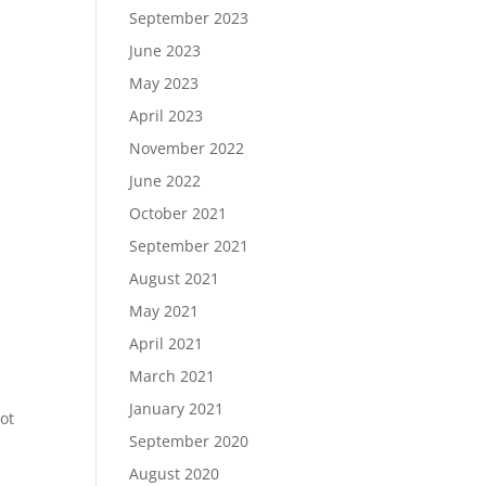
September 2023
June 2023
May 2023
April 2023
November 2022
June 2022
October 2021
September 2021
August 2021
May 2021
April 2021
,
March 2021
January 2021
not
September 2020
August 2020