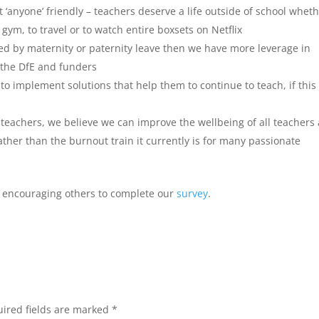
 not ‘anyone’ friendly – teachers deserve a life outside of school whet
e gym, to travel or to watch entire boxsets on Netflix
ted by maternity or paternity leave then we have more leverage in
e the DfE and funders
to implement solutions that help them to continue to teach, if this 
 teachers, we believe we can improve the wellbeing of all teachers
ther than the burnout train it currently is for many passionate
ep encouraging others to complete our
survey
.
ired fields are marked
*