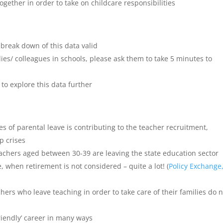
gether in order to take on childcare responsibilities
break down of this data valid
ilies/ colleagues in schools, please ask them to take 5 minutes to
o explore this data further
s of parental leave is contributing to the teacher recruitment,
p crises
eachers aged between 30-39 are leaving the state education sector
e, when retirement is not considered – quite a lot! (
Policy Exchange
hers who leave teaching in order to take care of their families do 
friendly’ career in many ways