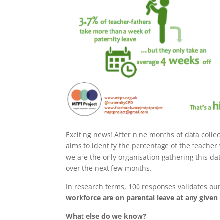
Exciting news! After nine months of data coll
aims to identify the percentage of the teacher
we are the only organisation gathering this d
over the next few months.
In research terms, 100 responses validates our
workforce are on parental leave at any given
What else do we know?