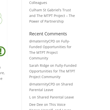
Colleagues
Culham St Gabriel’s Trust
and The MTPT Project – The
Power of Partnership
Recent Comments
@maternityCPD
on
Fully-
Funded Opportunities for
The MTPT Project
Community
Sarah Ridge
on
Fully-Funded
h
Opportunities for The MTPT
are,
Project Community
ue
@maternityCPD
on
Shared
Parental Leave
r
L
on
Shared Parental Leave
Dee Dee
on
This Voice