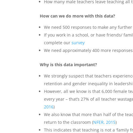
How many male teachers leave teaching all to
How can we do more with this data?
We need 500 responses to make any further 
If you work in a school, or have friends/ fam
complete our
survey
We need approximately 400 more responses t
Why is this data important?
We strongly suspect that teachers experience
retention and gender inequality in leadershi
However, all we know is that 6,000 female t
every year – that’s 27% of all teacher wastag
2016
)
We also know that more than half of the teac
return to the classroom (
NFER, 2015
)
This indicates that teaching is not a ‘family 