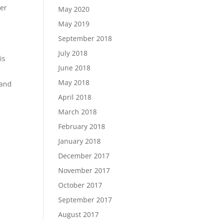
her
May 2020
May 2019
September 2018
July 2018
is
June 2018
May 2018
 and
April 2018
March 2018
February 2018
January 2018
December 2017
November 2017
October 2017
September 2017
August 2017