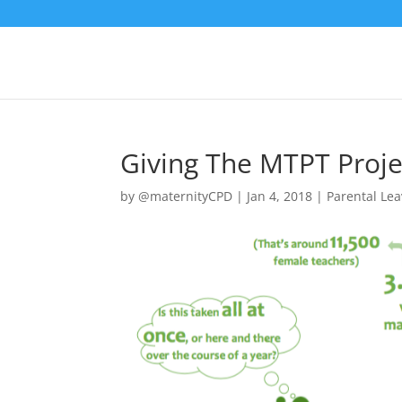
Giving The MTPT Proj
by
@maternityCPD
|
Jan 4, 2018
|
Parental Le