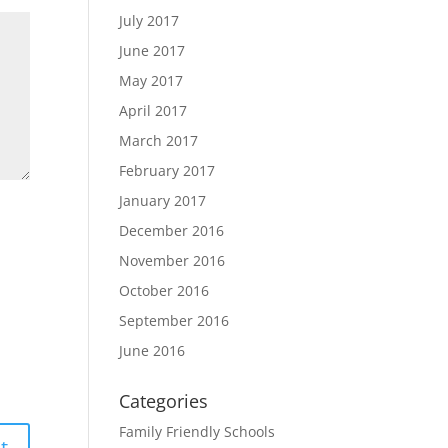
July 2017
June 2017
May 2017
April 2017
March 2017
February 2017
January 2017
December 2016
November 2016
October 2016
September 2016
June 2016
Categories
Family Friendly Schools