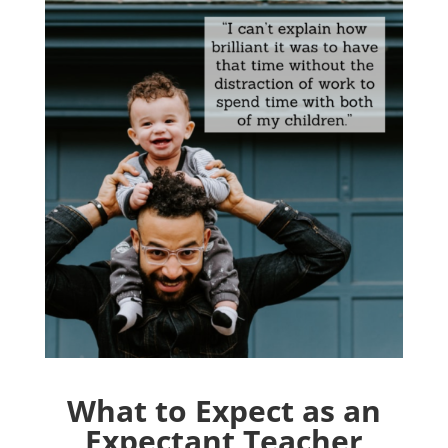
What to Expect as an
Expectant Teacher