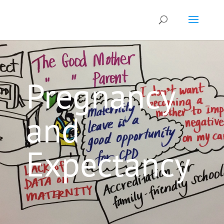
Pregnancy
and
Expectancy