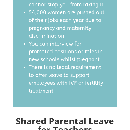
cannot stop you from taking it
54,000 women are pushed out
of their jobs each year due to
pregnancy and maternity
discrimination
You can interview for
promoted positions or roles in
new schools whilst pregnant
There is no legal requirement
to offer leave to support
employees with IVF or fertility
treatment
Shared Parental Leave
for Teachers