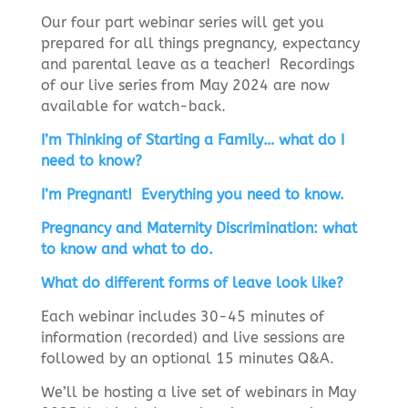
Our four part webinar series will get you
prepared for all things pregnancy, expectancy
and parental leave as a teacher! Recordings
of our live series from May 2024 are now
available for watch-back.
I’m Thinking of Starting a Family… what do I
need to know?
I’m Pregnant! Everything you need to know.
Pregnancy and Maternity Discrimination: what
to know and what to do.
What do different forms of leave look like?
E
ach webinar includes 30-45 minutes of
information (recorded) and live sessions are
followed by an optional 15 minutes Q&A.
We’ll be hosting a live set of webinars in May