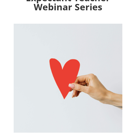
Webinar Series