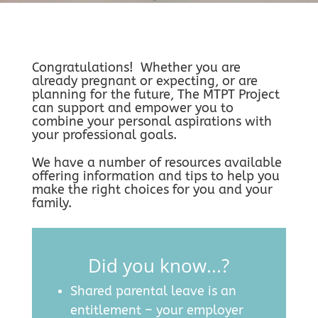
Congratulations! Whether you are
already pregnant or expecting, or are
planning for the future, The MTPT Project
can support and empower you to
combine your personal aspirations with
your professional goals.
We have a number of resources available
offering information and tips to help you
make the right choices for you and your
family.
Did you know...?
Shared parental leave is an
entitlement – your employer