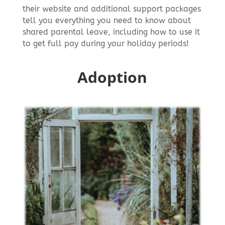
their website and additional support packages
tell you everything you need to know about
shared parental leave, including how to use it
to get full pay during your holiday periods!
Adoption