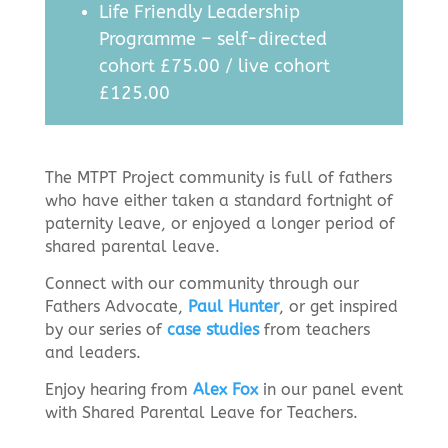
Life Friendly Leadership
Programme – self-directed
cohort £75.00 / live cohort
£125.00
The MTPT Project community is full of fathers
who have either taken a standard fortnight of
paternity leave, or enjoyed a longer period of
shared parental leave.
Connect with our community through our
Fathers Advocate,
Paul Hunter
, or get inspired
by our series of
case studies
from teachers
and leaders.
Enjoy hearing from
Alex Fox
in our panel event
with Shared Parental Leave for Teachers.