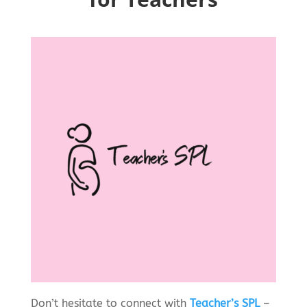
Don’t hesitate to connect with
Teacher’s SPL
–