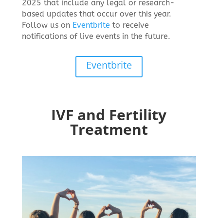
2025 that include any legal or research-
based updates that occur over this year.
Follow us on
Eventbrite
to receive
notifications of live events in the future.
Eventbrite
IVF and Fertility
Treatment