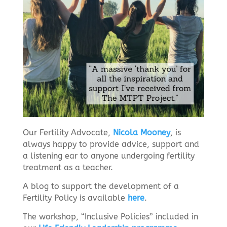
Our Fertility Advocate,
Nicola Mooney
, is
always happy to provide advice, support and
a listening ear to anyone undergoing fertility
treatment as a teacher.
A blog to support the development of a
Fertility Policy is available
here
.
The workshop, “Inclusive Policies” included in