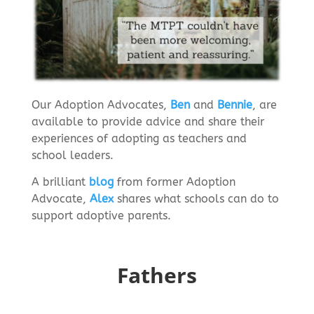
Our Adoption Advocates,
Ben
and
Bennie
, are
available to provide advice and share their
experiences of adopting as teachers and
school leaders.
A brilliant
blog
from former Adoption
Advocate,
Alex
shares what schools can do to
support adoptive parents.
Fathers