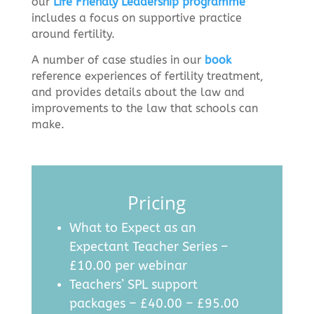
our
Life Friendly Leadership programme
includes a focus on supportive practice
around fertility.
A number
of case studies in our
book
reference experiences of fertility treatment,
and provides details about the law and
improvements to the law that schools can
make.
Pricing
What to Expect as an
Expectant Teacher Series –
£10.00 per webinar
Teachers’ SPL support
packages – £40.00 – £95.00