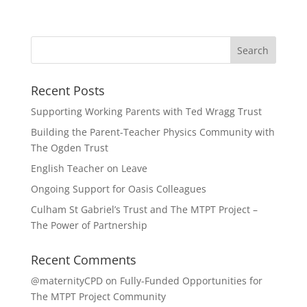
Recent Posts
Supporting Working Parents with Ted Wragg Trust
Building the Parent-Teacher Physics Community with
The Ogden Trust
English Teacher on Leave
Ongoing Support for Oasis Colleagues
Culham St Gabriel’s Trust and The MTPT Project –
The Power of Partnership
Recent Comments
@maternityCPD
on
Fully-Funded Opportunities for
The MTPT Project Community