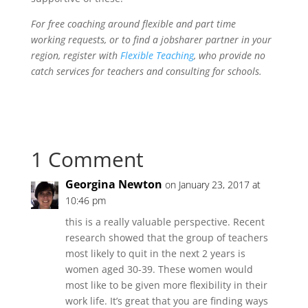
For free coaching around flexible and part time
working requests, or to find a jobsharer partner in your
region, register with
Flexible Teaching
, who provide no
catch services for teachers and consulting for schools.
1 Comment
Georgina Newton
on January 23, 2017 at
10:46 pm
this is a really valuable perspective. Recent
research showed that the group of teachers
most likely to quit in the next 2 years is
women aged 30-39. These women would
most like to be given more flexibility in their
work life. It’s great that you are finding ways