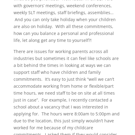
with governors’ meetings, weekend conferences,
weekly SLT meetings, staff briefings, assemblies…
And you can only take holiday when your children
are also on holiday. With all these commitments,
how can you balance a personal and professional
life, let along get any time to yourself?!
There are issues for working parents across all
industries but sometimes it can feel like schools are
a bit behind the times in looking at ways we can
support staff who have children and family
commitments. It’s easy to just think “well we can’t
accommodate working from home or flexible/part
time hours, we need staff to be on site at all times
just in case”. For example, I recently contacted a
school about a vacancy that I was interested in
applying for. The hours were 8:00am to 5:00pm and
due to the location, this just simply wouldn’t have
worked for me because of my childcare
commitments. I asked them if they would consider