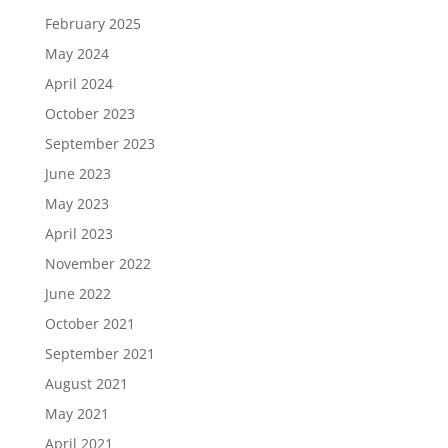
February 2025
May 2024
April 2024
October 2023
September 2023
June 2023
May 2023
April 2023
November 2022
June 2022
October 2021
September 2021
August 2021
May 2021
April 2021