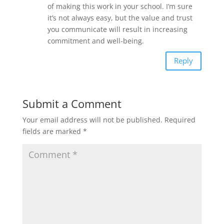
of making this work in your school. I’m sure
it’s not always easy, but the value and trust
you communicate will result in increasing
commitment and well-being.
Reply
Submit a Comment
Your email address will not be published.
Required
fields are marked
*