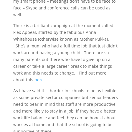
my smart phone – meetings don’t have to be face to
face – Skype and conference calls can be used as
well.
There is a brilliant campaign at the moment called
Flex Appeal, started by the fabulous Anna
Whitehouse (otherwise known as Mother Pukka).
She’s a mum who had a full time job that just didn’t
work around having a young child. There are so
many parents out there who have to give up on a
career or take a large career break to make things
work and this needs to change. Find out more
about this
here
.
As I have said it is harder in schools to be as flexible
as some private sector companies but senior leaders
need to bear in mind that staff are more productive
and more likely to stay in a job if they have a better
work life balance and feel they can be honest about
worries at home and that the school is going to be
supportive of these.