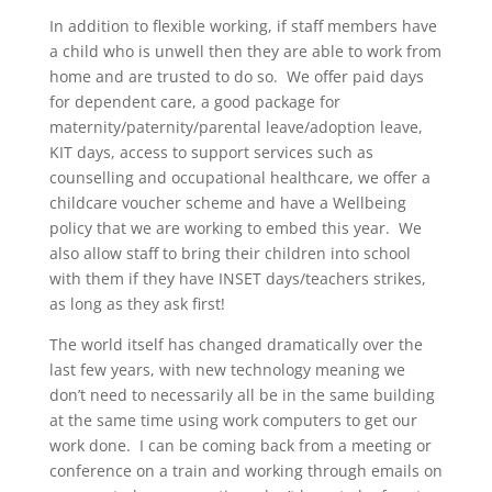
In addition to flexible working, if staff members have
a child who is unwell then they are able to work from
home and are trusted to do so. We offer paid days
for dependent care, a good package for
maternity/paternity/parental leave/adoption leave,
KIT days, access to support services such as
counselling and occupational healthcare, we offer a
childcare voucher scheme and have a Wellbeing
policy that we are working to embed this year. We
also allow staff to bring their children into school
with them if they have INSET days/teachers strikes,
as long as they ask first!
The world itself has changed dramatically over the
last few years, with new technology meaning we
don’t need to necessarily all be in the same building
at the same time using work computers to get our
work done. I can be coming back from a meeting or
conference on a train and working through emails on