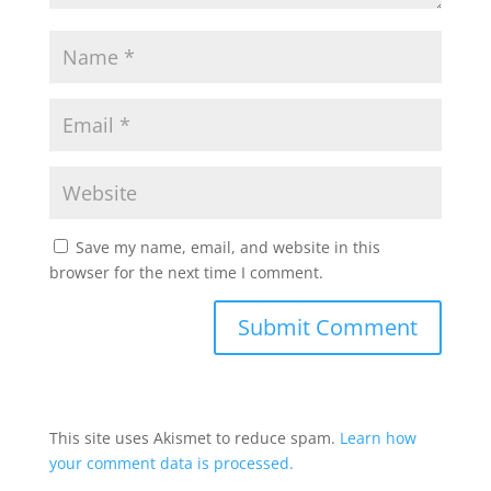
Save my name, email, and website in this
browser for the next time I comment.
This site uses Akismet to reduce spam.
Learn how
your comment data is processed.