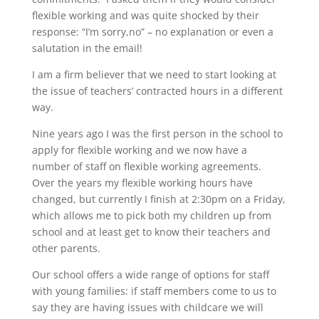
flexible working and was quite shocked by their
response: “I’m sorry,no” – no explanation or even a
salutation in the email!
I am a firm believer that we need to start looking at
the issue of teachers’ contracted hours in a different
way.
Nine years ago I was the first person in the school to
apply for flexible working and we now have a
number of staff on flexible working agreements.
Over the years my flexible working hours have
changed, but currently I finish at 2:30pm on a Friday,
which allows me to pick both my children up from
school and at least get to know their teachers and
other parents.
Our school offers a wide range of options for staff
with young families: if staff members come to us to
say they are having issues with childcare we will