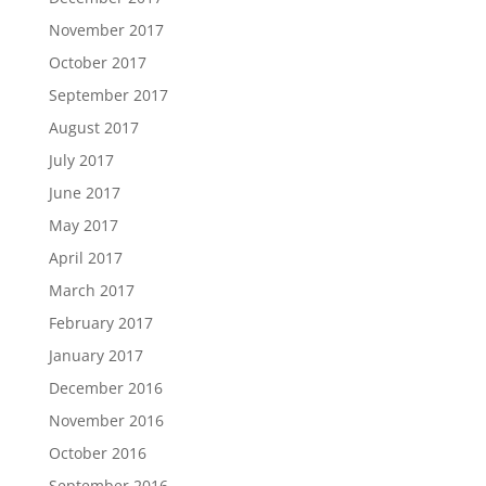
November 2017
October 2017
September 2017
August 2017
July 2017
June 2017
May 2017
April 2017
March 2017
February 2017
January 2017
December 2016
November 2016
October 2016
September 2016