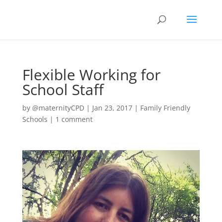
Flexible Working for
School Staff
by
@maternityCPD
|
Jan 23, 2017
|
Family Friendly
Schools
|
1 comment