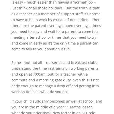
is easy – much easier than having a ‘normal’ job –
just think of all those holidays! But the truth is that
as a teacher or a member of support staff it’s normal
to have to be in work by 8:00am if not earlier. Then
there are the parent evenings, open evenings, times
you need to stay and wait for a parent to come to a
meeting after school or times that you need to try
and come in early as it’s the only time a parent can
come to talk to you about an issue.
Some – but not all – nurseries and breakfast clubs
understand the time restraints on working parents
and open at 7:00am, but for a teacher with a
commute and a morning gate duty, even this is not
early enough to manage a drop off and getting into
work on time, so what do you do?
If your child suddenly becomes unwell at school, and
you are in the middle of a year 11 Maths lesson,
what do you prioritise? Now factor in an SLT role