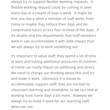
always try to support flexible working requests. A
flexible working request could be coming in later
every day or a couple of days a week. It might be
that one day a week a member of staff works from
home or maybe they reduce their days and do
compressed hours across four instead of five days. If
it’s doable and the departments that staff members
work in can accommodate it with little impact then
we will always try to work something out.
It’s important to value staff: they spend a lot of time
at work and having additional pressures of children
at home can really impact on wellbeing and stress.
We need to change our thinking about this and try
and make it work. Obviously it is easier to
accommodate support staff; they are not tied to
classroom teaching and timetables so we can look at
working from home days a bit more. However we
always try to make it work for our teaching staff
when we can.