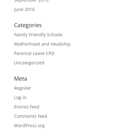
June 2016
Categories
Family Friendly Schools
Motherhood and Headship
Parental Leave CPD
Uncategorized
Meta
Register
Log in
Entries feed
Comments feed
WordPress.org