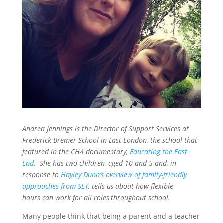
Andrea Jennings is the Director of Support Services at
Frederick Bremer School in East London, the school that
featured in the CH4 documentary,
Educating the East
End
. She has two children, aged 10 and 5 and, in
response to
Hayley Dunn’s overview of family-friendly
approaches from SLT
, tells us about how flexible
hours can work for all roles throughout school.
Many people think that being a parent and a teacher