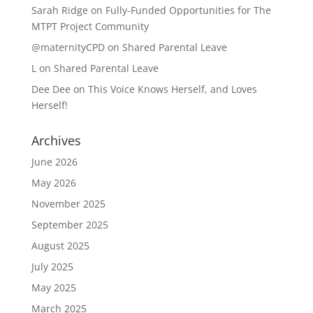
Sarah Ridge
on
Fully-Funded Opportunities for The
MTPT Project Community
@maternityCPD
on
Shared Parental Leave
L
on
Shared Parental Leave
Dee Dee
on
This Voice Knows Herself, and Loves
Herself!
Archives
June 2026
May 2026
November 2025
September 2025
August 2025
July 2025
May 2025
March 2025