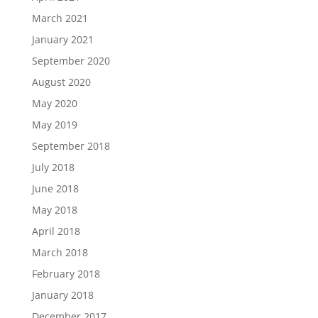
March 2021
January 2021
September 2020
August 2020
May 2020
May 2019
September 2018
July 2018
June 2018
May 2018
April 2018
March 2018
February 2018
January 2018
December 2017