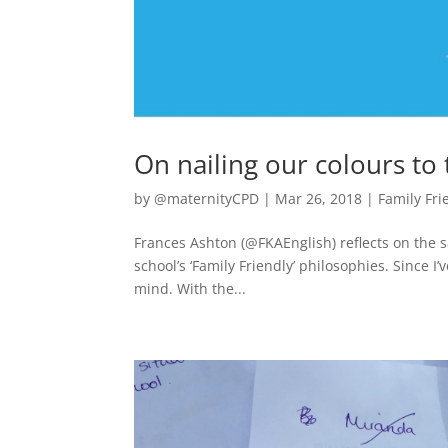
On nailing our colours to
by
@maternityCPD
|
Mar 26, 2018
|
Family Fri
Frances Ashton (@FKAEnglish) reflects on the s
school’s ‘Family Friendly’ philosophies. Since I
mind. With the...