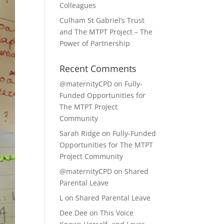
Colleagues
Culham St Gabriel’s Trust
and The MTPT Project – The
Power of Partnership
Recent Comments
@maternityCPD
on
Fully-
Funded Opportunities for
The MTPT Project
Community
Sarah Ridge
on
Fully-Funded
Opportunities for The MTPT
Project Community
@maternityCPD
on
Shared
Parental Leave
L
on
Shared Parental Leave
Dee Dee
on
This Voice