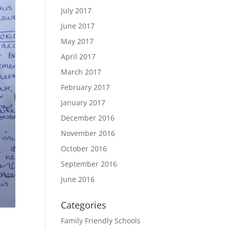
July 2017
June 2017
May 2017
April 2017
March 2017
February 2017
January 2017
December 2016
November 2016
October 2016
September 2016
June 2016
Categories
Family Friendly Schools