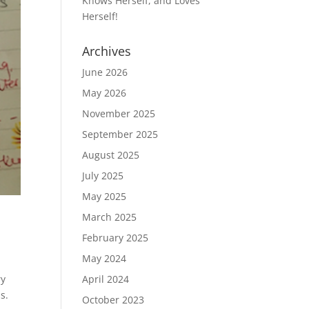
Knows Herself, and Loves
Herself!
Archives
June 2026
May 2026
November 2025
September 2025
August 2025
July 2025
May 2025
March 2025
February 2025
May 2024
ry
April 2024
s.
October 2023