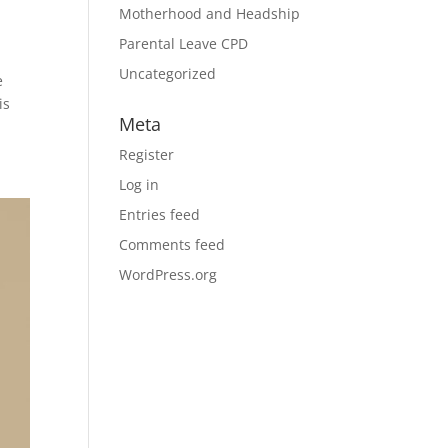
Motherhood and Headship
Parental Leave CPD
Uncategorized
e
is
Meta
Register
Log in
Entries feed
Comments feed
WordPress.org