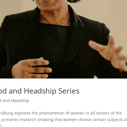
d and Headship Series
d and Headship
andburg explores the phenomenon of women in all sectors of the
rg presents research showing that women choose certain subjects a
...