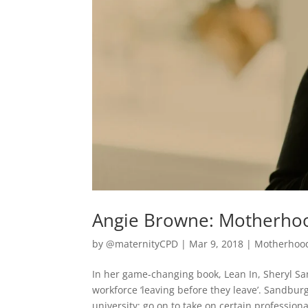
Angie Browne: Motherhoo
by
@maternityCPD
|
Mar 9, 2018
|
Motherhoo
In her game-changing book, Lean In, Sheryl S
workforce ‘leaving before they leave’. Sandbu
university; go on to take on certain professional