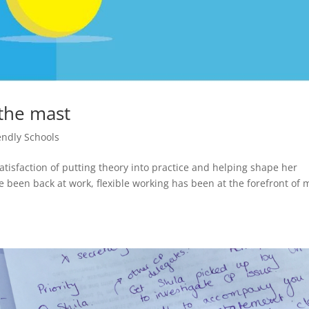
 the mast
endly Schools
atisfaction of putting theory into practice and helping shape her
’ve been back at work, flexible working has been at the forefront of 