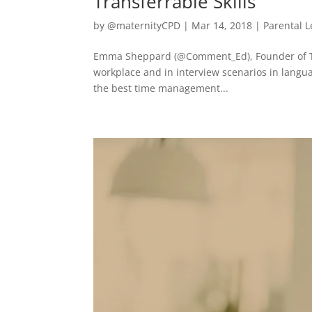
Transferrable Skills
by
@maternityCPD
|
Mar 14, 2018
|
Parental 
Emma Sheppard (@Comment_Ed), Founder of The
workplace and in interview scenarios in langu
the best time management...