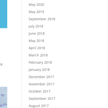
May 2020
May 2019
September 2018
July 2018
June 2018
May 2018
April 2018
March 2018
February 2018
my
January 2018
December 2017
November 2017
October 2017
September 2017
August 2017