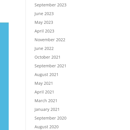
September 2023
June 2023
May 2023
April 2023
November 2022
June 2022
October 2021
September 2021
August 2021
May 2021
April 2021
March 2021
January 2021
September 2020
August 2020