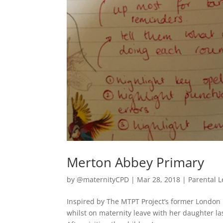
Merton Abbey Primary
by
@maternityCPD
|
Mar 28, 2018
|
Parental 
Inspired by The MTPT Project’s former London
whilst on maternity leave with her daughter l