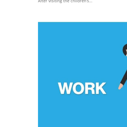
After visiting the children’s...