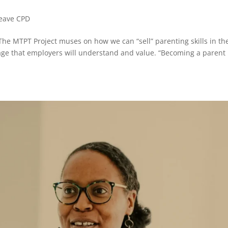
Leave CPD
 MTPT Project muses on how we can “sell” parenting skills in th
age that employers will understand and value. “Becoming a parent 