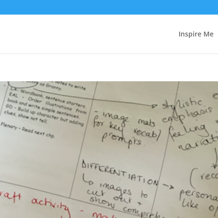
Inspire Me