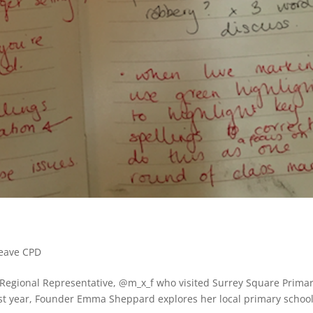
Leave CPD
 Regional Representative, @m_x_f who visited Surrey Square Prima
ast year, Founder Emma Sheppard explores her local primary school