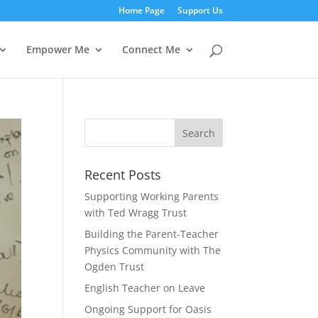
Home Page
Support Us
Empower Me
Connect Me
Recent Posts
Supporting Working Parents
with Ted Wragg Trust
Building the Parent-Teacher
Physics Community with The
Ogden Trust
English Teacher on Leave
Ongoing Support for Oasis