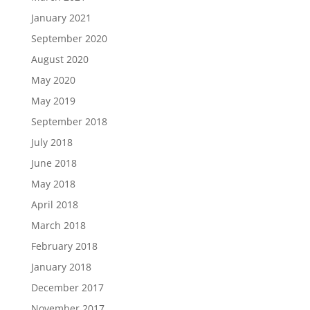
January 2021
September 2020
August 2020
May 2020
May 2019
September 2018
July 2018
June 2018
May 2018
April 2018
March 2018
February 2018
January 2018
December 2017
November 2017