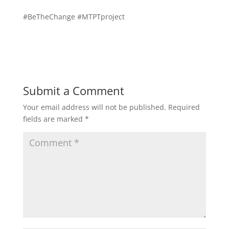
#BeTheChange #MTPTproject
Submit a Comment
Your email address will not be published.
Required
fields are marked
*