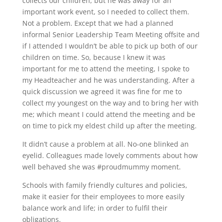
collects our children, but he was away for an
important work event, so I needed to collect them.
Not a problem. Except that we had a planned
informal Senior Leadership Team Meeting offsite and
if I attended I wouldn’t be able to pick up both of our
children on time. So, because I knew it was
important for me to attend the meeting, I spoke to
my Headteacher and he was understanding. After a
quick discussion we agreed it was fine for me to
collect my youngest on the way and to bring her with
me; which meant I could attend the meeting and be
on time to pick my eldest child up after the meeting.
It didn’t cause a problem at all. No-one blinked an
eyelid. Colleagues made lovely comments about how
well behaved she was #proudmummy moment.
Schools with family friendly cultures and policies,
make it easier for their employees to more easily
balance work and life; in order to fulfil their
obligations.