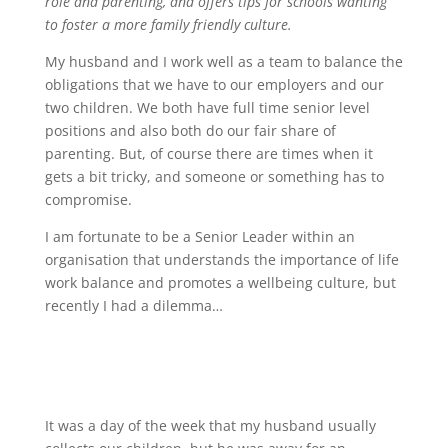
role and parenting, and offers tips for schools wanting
to foster a more family friendly culture.
My husband and I work well as a team to balance the
obligations that we have to our employers and our
two children. We both have full time senior level
positions and also both do our fair share of
parenting. But, of course there are times when it
gets a bit tricky, and someone or something has to
compromise.
I am fortunate to be a Senior Leader within an
organisation that understands the importance of life
work balance and promotes a wellbeing culture, but
recently I had a dilemma…
It was a day of the week that my husband usually