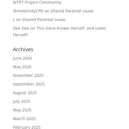
MTPT Project Community
@maternityCPD
on
Shared Parental Leave
L
on
Shared Parental Leave
Dee Dee
on
This Voice Knows Herself, and Loves
Herself!
Archives
June 2026
May 2026
November 2025
September 2025
August 2025
July 2025
May 2025
March 2025
February 2025