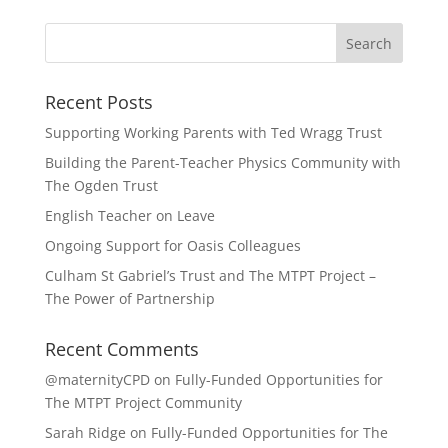
Recent Posts
Supporting Working Parents with Ted Wragg Trust
Building the Parent-Teacher Physics Community with
The Ogden Trust
English Teacher on Leave
Ongoing Support for Oasis Colleagues
Culham St Gabriel’s Trust and The MTPT Project –
The Power of Partnership
Recent Comments
@maternityCPD
on
Fully-Funded Opportunities for
The MTPT Project Community
Sarah Ridge
on
Fully-Funded Opportunities for The