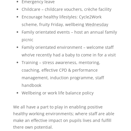
Emergency leave
Childcare – childcare vouchers, crèche facility
Encourage healthy lifestyles: Cycle2Work
scheme, fruity Friday, wellbeing
Wednesday
Family orientated events – host an annual family
picnic
Family orientated environment – welcome staff
who’ve recently had a baby to come in for a visit
Training – stress awareness, mentoring,
coaching, effective CPD & performance
management, induction programme, staff
handbook
Wellbeing or work life balance policy
We all have a part to play in enabling positive
healthy working environments; where staff are able
make an effective impact on pupils lives and fulfill
there own potential.