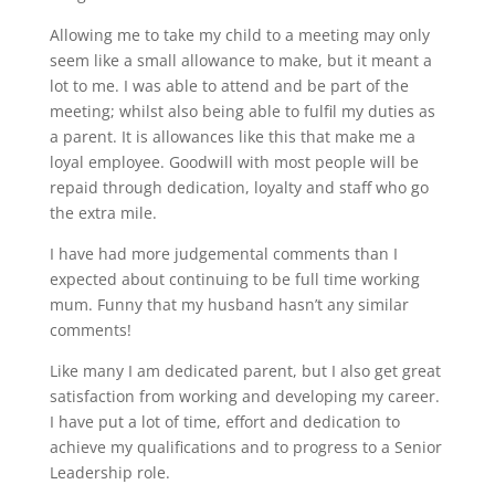
Allowing me to take my child to a meeting may only
seem like a small allowance to make, but it meant a
lot to me. I was able to attend and be part of the
meeting; whilst also being able to fulfil my duties as
a parent. It is allowances like this that make me a
loyal employee. Goodwill with most people will be
repaid through dedication, loyalty and staff who go
the extra mile.
I have had more judgemental comments than I
expected about continuing to be full time working
mum. Funny that my husband hasn’t any similar
comments!
Like many I am dedicated parent, but I also get great
satisfaction from working and developing my career.
I have put a lot of time, effort and dedication to
achieve my qualifications and to progress to a Senior
Leadership role.