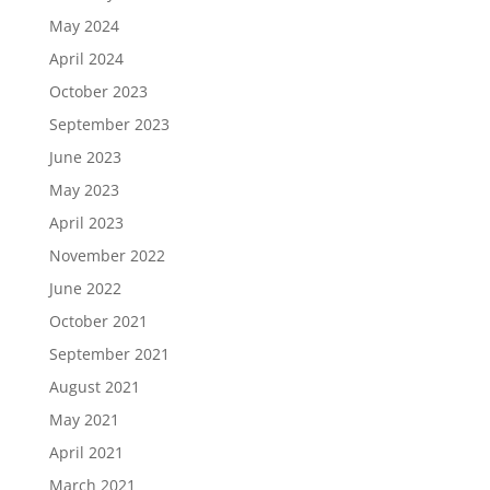
May 2024
April 2024
October 2023
September 2023
June 2023
May 2023
April 2023
November 2022
June 2022
October 2021
September 2021
August 2021
May 2021
April 2021
March 2021