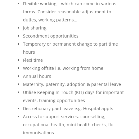
Flexible working – which can come in various
forms. Consider reasonable adjustment to
duties, working patterns…
Job sharing
Secondment opportunities
Temporary or permanent change to part time
hours
Flexi time
Working offsite i.e. working from home
Annual hours
Maternity, paternity, adoption & parental leave
Utilise Keeping In Touch (KIT) days for important
events, training opportunities
Discretionary paid leave e.g. Hospital appts
Access to support services: counselling,
occupational health, mini health checks, flu
immunisations