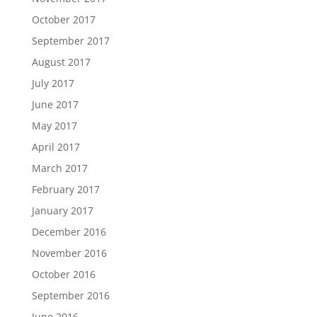
October 2017
September 2017
August 2017
July 2017
June 2017
May 2017
April 2017
March 2017
February 2017
January 2017
December 2016
November 2016
October 2016
September 2016
June 2016