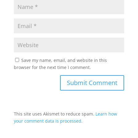
Save my name, email, and website in this
browser for the next time I comment.
This site uses Akismet to reduce spam.
Learn how
your comment data is processed.