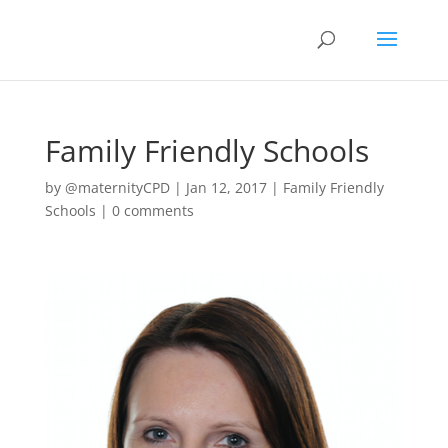
Family Friendly Schools
by
@maternityCPD
|
Jan 12, 2017
|
Family Friendly
Schools
|
0 comments