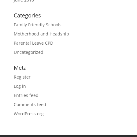
Categories
Family Friendly Schools
Motherhood and Headship
Parental Leave CPD
Uncategorized
Meta
Register
Log in
Entries feed
Comments feed
WordPress.org