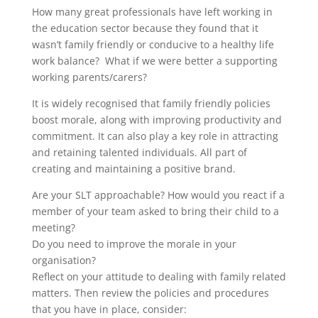
How many great professionals have left working in
the education sector because they found that it
wasn’t family friendly or conducive to a healthy life
work balance? What if we were better a supporting
working parents/carers?
It is widely recognised that family friendly policies
boost morale, along with improving productivity and
commitment. It can also play a key role in attracting
and retaining talented individuals. All part of
creating and maintaining a positive brand.
Are your SLT approachable? How would you react if a
member of your team asked to bring their child to a
meeting?
Do you need to improve the morale in your
organisation?
Reflect on your attitude to dealing with family related
matters. Then review the policies and procedures
that you have in place, consider: