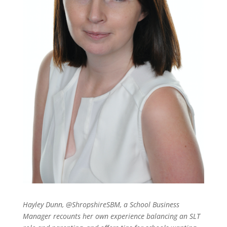
Hayley Dunn, @ShropshireSBM, a School Business
Manager recounts her own experience balancing an SLT