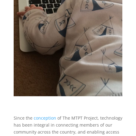
Since the
conception
of The MTPT Project, technology
has been integral in connecting members of our
community across the country, and enabling access