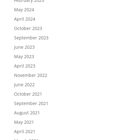
February 2025
May 2024
April 2024
October 2023
September 2023
June 2023
May 2023
April 2023
November 2022
June 2022
October 2021
September 2021
August 2021
May 2021
April 2021