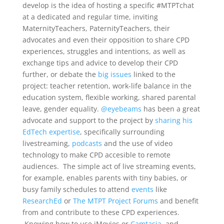
develop is the idea of hosting a specific #MTPTchat
at a dedicated and regular time, inviting
MaternityTeachers, PaternityTeachers, their
advocates and even their opposition to share CPD
experiences, struggles and intentions, as well as
exchange tips and advice to develop their CPD
further, or debate the
big issues
linked to the
project: teacher retention, work-life balance in the
education system, flexible working, shared parental
leave, gender equality.
@eyebeams
has been a great
advocate and support to the project by
sharing his
EdTech expertise
, specifically surrounding
livestreaming,
podcasts
and the use of video
technology to make CPD accesible to remote
audiences. The simple act of live streaming events,
for example, enables parents with tiny babies, or
busy family schedules to attend
events
like
ResearchEd
or
The MTPT Project Forums
and benefit
from and contribute to these CPD experiences.
Knowing how to use iMovies or
Camtasia
, and