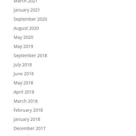
March 2021
January 2021
September 2020
August 2020
May 2020
May 2019
September 2018
July 2018
June 2018
May 2018
April 2018
March 2018
February 2018
January 2018
December 2017