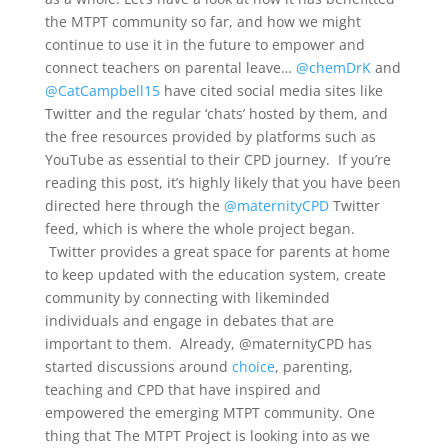
the MTPT community so far, and how we might
continue to use it in the future to empower and
connect teachers on parental leave…
@chemDrK
and
@CatCampbell15
have cited social media sites like
Twitter and the regular ‘chats’ hosted by them, and
the free resources provided by platforms such as
YouTube as essential to their CPD journey. If you’re
reading this post, it’s highly likely that you have been
directed here through the
@maternityCPD
Twitter
feed, which is where the whole project began.
Twitter provides a great space for parents at home
to keep updated with the education system, create
community by connecting with likeminded
individuals and engage in debates that are
important to them. Already, @maternityCPD has
started discussions around
choice
, parenting,
teaching and CPD that have inspired and
empowered the emerging MTPT community. One
thing that The MTPT Project is looking into as we