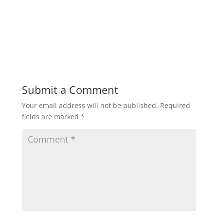
Submit a Comment
Your email address will not be published.
Required
fields are marked
*