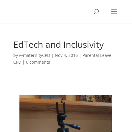
EdTech and Inclusivity
by
@maternityCPD
|
Nov 4, 2016
|
Parental Leave
CPD
|
0 comments