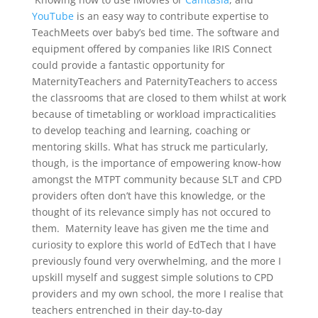
YouTube
is an easy way to contribute expertise to
TeachMeets over baby’s bed time. The software and
equipment offered by companies like IRIS Connect
could provide a fantastic opportunity for
MaternityTeachers and PaternityTeachers to access
the classrooms that are closed to them whilst at work
because of timetabling or workload impracticalities
to develop teaching and learning, coaching or
mentoring skills. What has struck me particularly,
though, is the importance of empowering know-how
amongst the MTPT community because SLT and CPD
providers often don’t have this knowledge, or the
thought of its relevance simply has not occured to
them. Maternity leave has given me the time and
curiosity to explore this world of EdTech that I have
previously found very overwhelming, and the more I
upskill myself and suggest simple solutions to CPD
providers and my own school, the more I realise that
teachers entrenched in their day-to-day