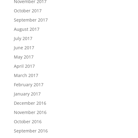
November 2017
October 2017
September 2017
August 2017
July 2017
June 2017
May 2017
April 2017
March 2017
February 2017
January 2017
December 2016
November 2016
October 2016
September 2016