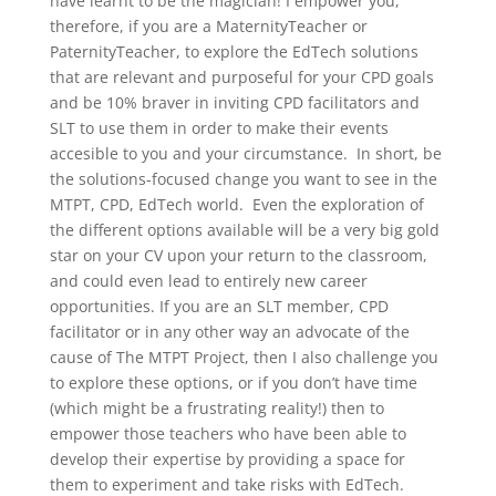
have learnt to be the magician! I empower you,
therefore, if you are a MaternityTeacher or
PaternityTeacher, to explore the EdTech solutions
that are relevant and purposeful for your CPD goals
and be 10% braver in inviting CPD facilitators and
SLT to use them in order to make their events
accesible to you and your circumstance. In short, be
the solutions-focused change you want to see in the
MTPT, CPD, EdTech world. Even the exploration of
the different options available will be a very big gold
star on your CV upon your return to the classroom,
and could even lead to entirely new career
opportunities. If you are an SLT member, CPD
facilitator or in any other way an advocate of the
cause of The MTPT Project, then I also challenge you
to explore these options, or if you don’t have time
(which might be a frustrating reality!) then to
empower those teachers who have been able to
develop their expertise by providing a space for
them to experiment and take risks with EdTech.