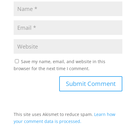
Save my name, email, and website in this
browser for the next time I comment.
This site uses Akismet to reduce spam.
Learn how
your comment data is processed.