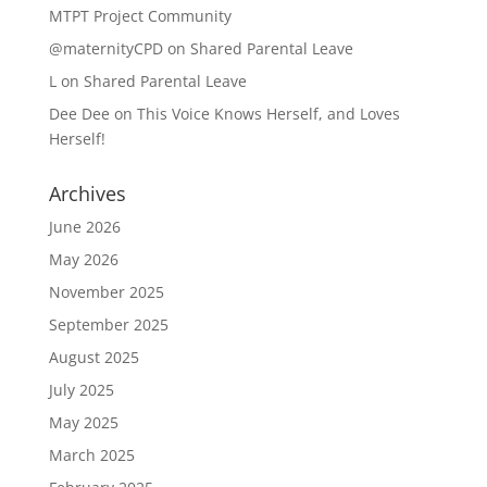
MTPT Project Community
@maternityCPD
on
Shared Parental Leave
L
on
Shared Parental Leave
Dee Dee
on
This Voice Knows Herself, and Loves
Herself!
Archives
June 2026
May 2026
November 2025
September 2025
August 2025
July 2025
May 2025
March 2025