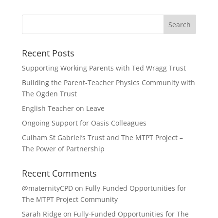
Recent Posts
Supporting Working Parents with Ted Wragg Trust
Building the Parent-Teacher Physics Community with
The Ogden Trust
English Teacher on Leave
Ongoing Support for Oasis Colleagues
Culham St Gabriel’s Trust and The MTPT Project –
The Power of Partnership
Recent Comments
@maternityCPD
on
Fully-Funded Opportunities for
The MTPT Project Community
Sarah Ridge
on
Fully-Funded Opportunities for The