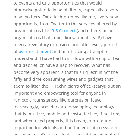
to events and CPD opportunities that would
otherwise potentially be off limits, especially to very
new mothers. For a tech-dummy like me, every new
opportunity, from Twitter to the services offered by
organisations like
IRIS Connect
(and other similar
organisations that I don’t know about… yet!) have
been a revelatory explosion, and after every period
of
over-excitement
and mind-racing attempt to
understand, I have had to sit down with a cup of tea
and debrief, or have a nap to recover. What has
become very apparent is that this EdTech is not the
faffy and time-consuming wires and gadgets that
seem to litter the IT Technician’s office (scary!) but an
important and empowering tool for anyone in
remote circumstances like parents on leave.
Increasingly, providers are developing technology
that is intuitive, mobile and cost-effective, if not free,
and when used properly, it is having a profound
impact on individuals and on the education system
as a whole. Let’s have a look at how it has benefitted