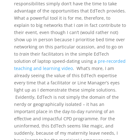
responsibilites simply don’t have the time to take
advantage of the opportunities that EdTech provides.
What a powerful tool it is for me, therefore, to
explain to big networks that I
can
in fact contribute to
their event, even though I can’t (would rather not)
show up in person because I prioritise bed time over
networking on this particular ocassion, and to go on
to
train
their facilitators in the simple EdTech
solution of laptop speed-dating using a
pre-recorded
teaching and learning video
. What’s more, I am
already seeing the value of this EdTech expertise
every time that a facilitator or Line Manager’s eyes
light up as I demonstrate these simple solutions.
Evidently, EdTech is not simply the domain of the
nerdy or geographically isolated – it has an
important place in the day-to-day running of an
effective and impactful CPD programme. For the
uninformed, this EdTech seems like magic, and
suddenly, because of my maternity leave needs, I