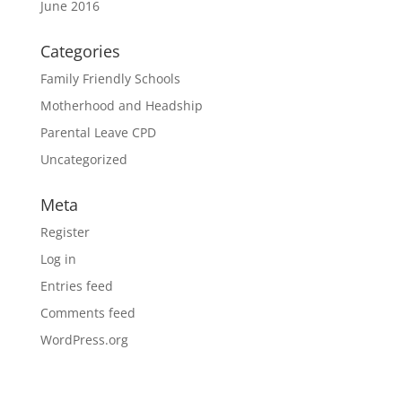
June 2016
Categories
Family Friendly Schools
Motherhood and Headship
Parental Leave CPD
Uncategorized
Meta
Register
Log in
Entries feed
Comments feed
WordPress.org