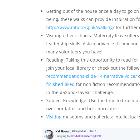
Getting out of the house once a day to go on 
being, these walks can provide inspiration f
http://www.mtpt.org.uk/walking/
for further
Visiting other schools. Maternity leave offer
leadership skills. Ask in advance if someone
many volunteers you have!
Reading. Taking this opportunity to read for
Join your local library or check out the follo
recommendations-slide-14-narrative-voice/
finished-liked
for non fiction recommendation
in the #52booksayear challenge.
Subject Knowledge. Use the time to brush u
over our lattes and hot chocolates!
Visiting
museums and galleries: intellectual s