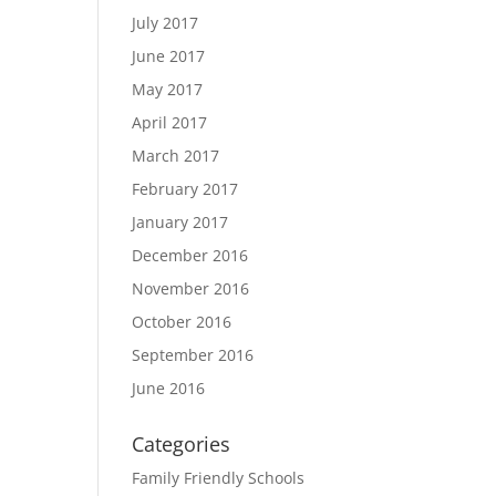
July 2017
June 2017
May 2017
April 2017
March 2017
February 2017
January 2017
December 2016
November 2016
October 2016
September 2016
June 2016
Categories
Family Friendly Schools