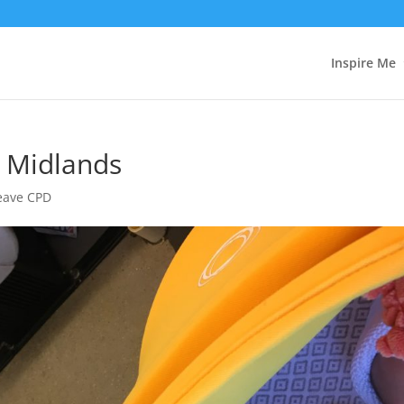
Inspire Me
e Midlands
Leave CPD