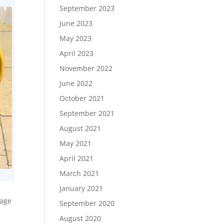
September 2023
June 2023
May 2023
April 2023
November 2022
June 2022
October 2021
September 2021
August 2021
May 2021
April 2021
March 2021
January 2021
tage
September 2020
August 2020