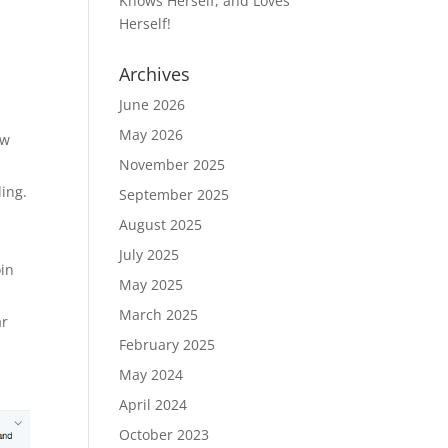
Knows Herself, and Loves
Herself!
Archives
June 2026
May 2026
ow
November 2025
ding.
September 2025
August 2025
July 2025
oin
May 2025
March 2025
ar
February 2025
May 2024
April 2024
October 2023