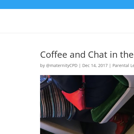
Coffee and Chat in th
by
@maternityCPD
|
Dec 14, 2017
|
Parental 