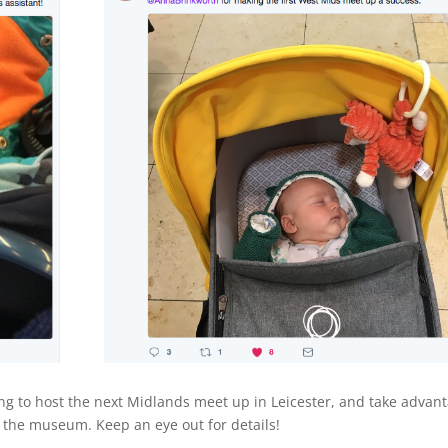
king to host the next Midlands meet up in Leicester, and take advan
t the museum. Keep an eye out for details!