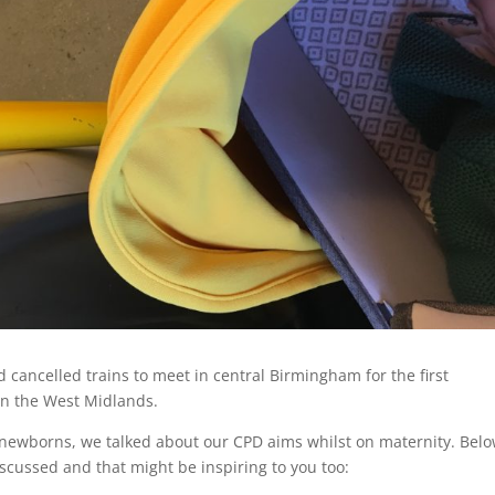
cancelled trains to meet in central Birmingham for the first
n the West Midlands.
h newborns, we talked about our CPD aims whilst on maternity. Bel
iscussed and that might be inspiring to you too: