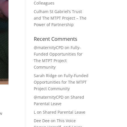
Colleagues
Culham St Gabriel’s Trust
and The MTPT Project – The
Power of Partnership
Recent Comments
@maternityCPD
on
Fully-
Funded Opportunities for
The MTPT Project
Community
Sarah Ridge
on
Fully-Funded
Opportunities for The MTPT
Project Community
@maternityCPD
on
Shared
Parental Leave
L
on
Shared Parental Leave
ow
Dee Dee
on
This Voice