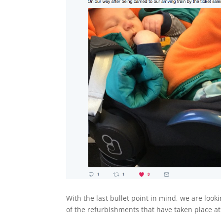
With the last bullet point in mind, we are loo
of the refurbishments that have taken place a