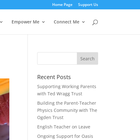
Home Page
Support Us
Empower Me
Connect Me
Recent Posts
Supporting Working Parents
with Ted Wragg Trust
Building the Parent-Teacher
Physics Community with The
Ogden Trust
English Teacher on Leave
Ongoing Support for Oasis