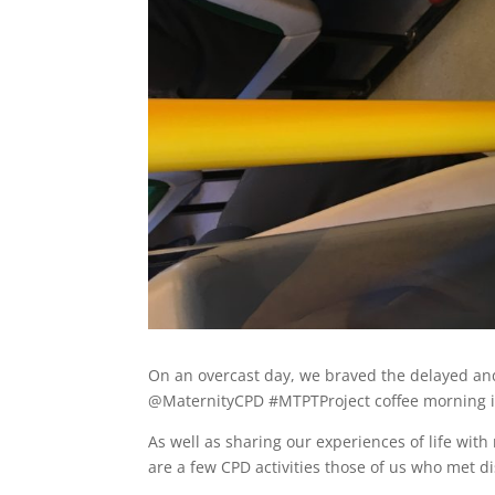
On an overcast day, we braved the delayed and 
@MaternityCPD #MTPTProject coffee morning i
As well as sharing our experiences of life wit
are a few CPD activities those of us who met d