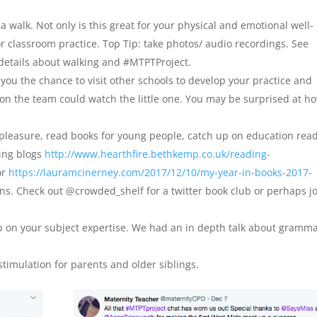
a walk. Not only is this great for your physical and emotional well-
or classroom practice. Top Tip: take photos/ audio recordings. See
 details about walking and #MTPTProject.
s you the chance to visit other schools to develop your practice and
 on the team could watch the little one. You may be surprised at h
 pleasure, read books for young people, catch up on education rea
wing blogs
http://www.hearthfire.bethkemp.co.uk/reading-
or
https://lauramcinerney.com/2017/12/10/my-year-in-books-2017-
s. Check out @crowded_shelf for a twitter book club or perhaps j
p on your subject expertise. We had an in depth talk about gramm
timulation for parents and older siblings.