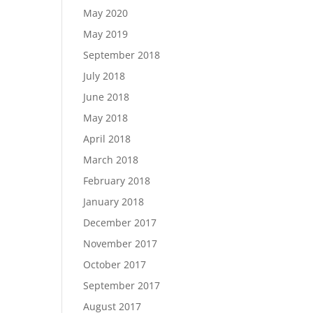
May 2020
May 2019
September 2018
July 2018
June 2018
May 2018
April 2018
March 2018
February 2018
January 2018
December 2017
November 2017
October 2017
September 2017
August 2017